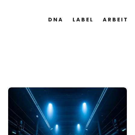
DNA
LABEL
ARBEIT
GALERIE