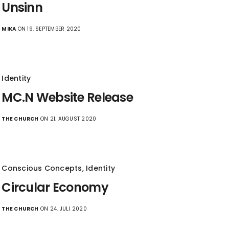
Unsinn
MIKA
ON 19. SEPTEMBER 2020
Identity
MC.N Website Release
THE CHURCH
ON 21. AUGUST 2020
Conscious Concepts
,
Identity
Circular Economy
THE CHURCH
ON 24. JULI 2020