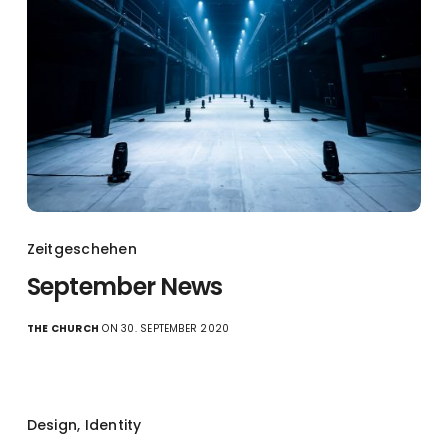
Zeitgeschehen
September News
THE CHURCH
ON 30. SEPTEMBER 2020
Design
,
Identity