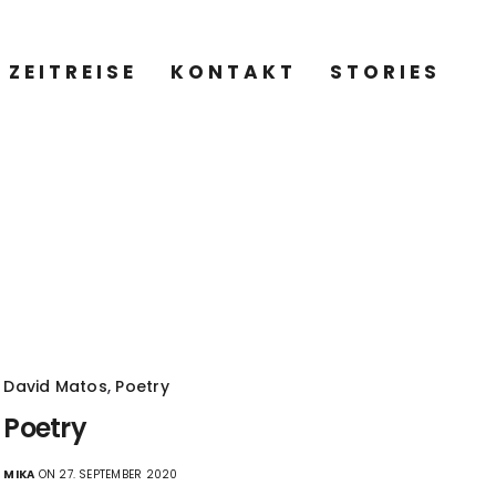
ZEITREISE
KONTAKT
STORIES
David Matos
,
Poetry
Poetry
MIKA
ON 27. SEPTEMBER 2020