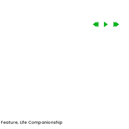
Feature
,
Life Companionship