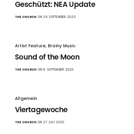
Geschützt: NEA Update
THE CHURCH
ON 24. SEPTEMBER 2020
Artist Feature
,
Brainy Music
Sound of the Moon
THE CHURCH
ON 8. SEPTEMBER 2020
Allgemein
Viertagewoche
THE CHURCH
ON 27. JULI 2020