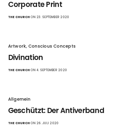
Corporate Print
THE CHURCH
ON 23. SEPTEMBER 2020
Artwork
,
Conscious Concepts
Divination
THE CHURCH
ON 4. SEPTEMBER 2020
Allgemein
Geschützt: Der Antiverband
THE CHURCH
ON 26. JULI 2020