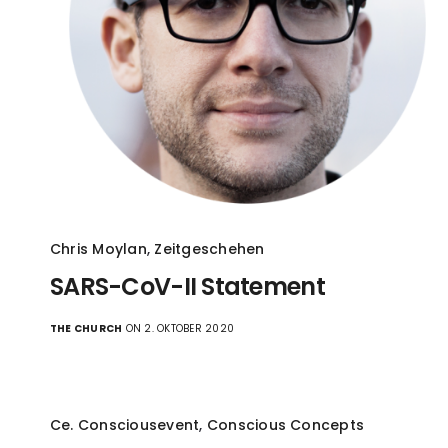
Chris Moylan
,
Zeitgeschehen
SARS-CoV-II Statement
THE CHURCH
ON 2. OKTOBER 2020
Ce. Consciousevent
,
Conscious Concepts