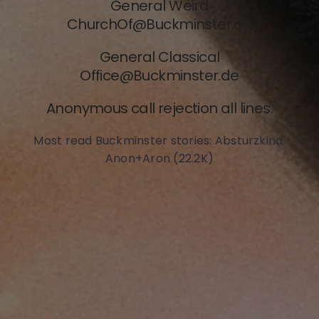
General Weird
ChurchOf@Buckm
inster.de
General Classical
Office@Buckminster.de
Anonymous call rejection all lines.
Most read Buckminster stories: Absturzkind,
Anon+Aron (22.2K)