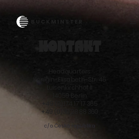
KONTAKT
Headquarters
Königin-Elisabeth-Str. 46
Luisenkirchhof II
14059 Berlin
+49 (0)174 17 17 365
+49 (0)30 28 88 360
c/o Česká republika