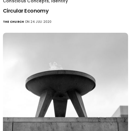
Conscious Concepts
,
Identity
Circular Economy
THE CHURCH
ON 24. JULI 2020