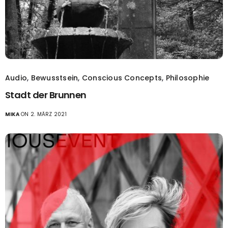
Audio
,
Bewusstsein
,
Conscious Concepts
,
Philosophie
Stadt der Brunnen
MIKA
ON 2. MÄRZ 2021