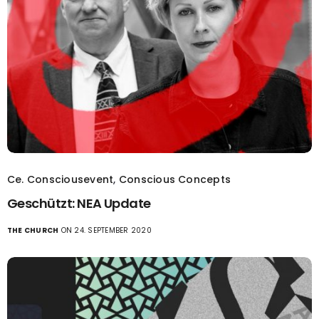
Ce. Consciousevent
,
Conscious Concepts
Geschützt: NEA Update
THE CHURCH
ON 24. SEPTEMBER 2020