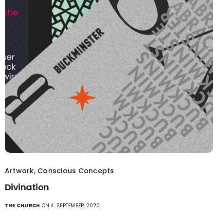
Artwork
,
Conscious Concepts
Divination
THE CHURCH
ON 4. SEPTEMBER 2020