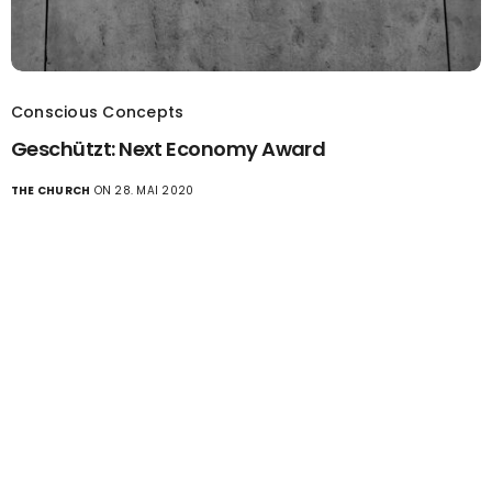
Conscious Concepts
Geschützt: Next Economy Award
THE CHURCH
ON 28. MAI 2020