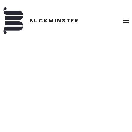
CONSCIOUS CONCEPTS