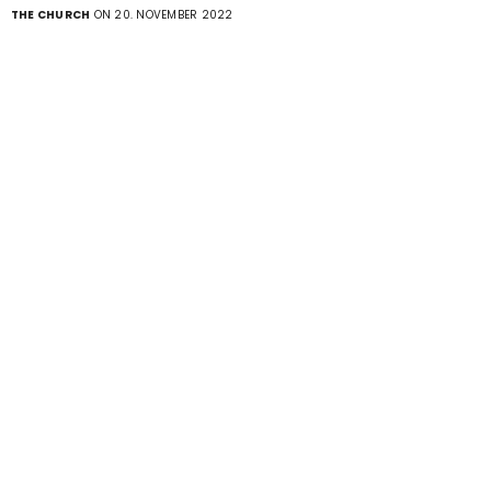
THE CHURCH
ON 20. NOVEMBER 2022