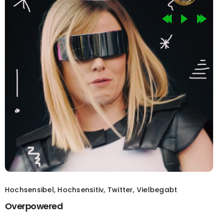
Hochsensibel
,
Hochsensitiv
,
Twitter
,
Vielbegabt
Overpowered