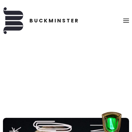
TWITTER