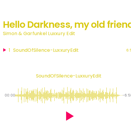
Hello Darkness, my old frien
Simon & Garfunkel Luxxury Edit
1
SoundOfSilence-LuxxuryEdit
6:
SoundOfSilence-LuxxuryEdit
00:00
-6:5